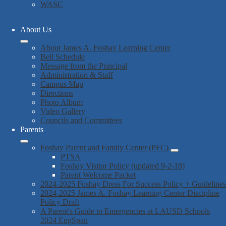
WASC
About Us
About James A. Foshay Learning Center
Bell Schedule
Message from the Principal
Administration & Staff
Campus Map
Directions
Photo Album
Video Gallery
Councils and Committees
Parents
Foshay Parent and Family Center (PFC)
PTSA
Foshay Visitor Policy (updated 9-2-18)
Parent Welcome Packet
2024-2025 Foshay Dress For Success Policy + Guidelines
2024-2025 James A. Foshay Learning Center Discipline
Policy Draft
A Parent's Guide to Emergencies at LAUSD Schools
2024 EngSpan