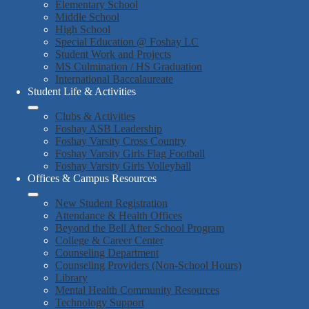
Elementary School
Middle School
High School
Special Education @ Foshay LC
Student Work and Projects
MS Culmination / HS Graduation
International Baccalaureate
Student Life & Activities
Clubs & Activities
Foshay ASB Leadership
Foshay Varsity Cross Country
Foshay Varsity Girls Flag Football
Foshay Varsity Girls Volleyball
Offices & Campus Resources
New Student Registration
Attendance & Health Offices
Beyond the Bell After School Program
College & Career Center
Counseling Department
Counseling Providers (Non-School Hours)
Library
Mental Health Community Resources
Technology Support