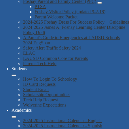
Foshay Parent and Family Center (PFC)
PTSA
Foshay Visitor Policy (updated 9-2-18)
Parent Welcome Packet
2024-2025 Foshay Dress For Success Policy + Guidelines
2024-2025 James A. Foshay Learning Center Discipline
Policy Draft
A Parent's Guide to Emergencies at LAUSD Schools
2024 EngSpan
Safety Alert Traffic Safety 2024
ELAC
LAUSD Common Core for Parents
Parents Tech Help
Students
How To Login To Schoology
ID Card Requests
Student Email
Scholarship Opportunities
Tech Help Request
Wolverine Expectations
Academics
2024-2025 Instructional Calendar - English
2024-2025 Instructional Calendar - Spanish