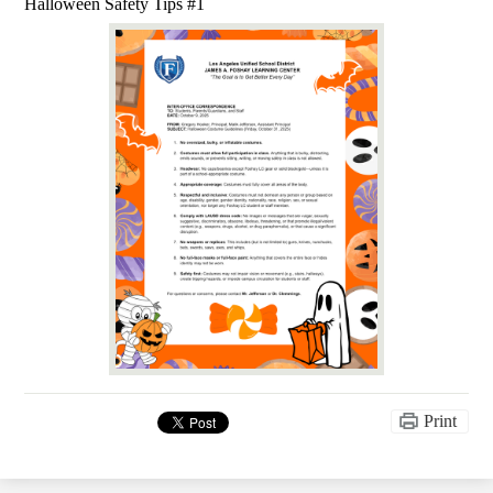
Halloween Safety Tips #1
Print