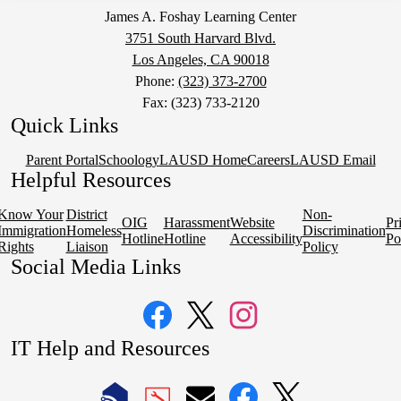
James A. Foshay Learning Center
3751 South Harvard Blvd.
Los Angeles, CA 90018
Phone:
(323) 373-2700
Fax: (323) 733-2120
Quick Links
Parent Portal
Schoology
LAUSD Home
Careers
LAUSD Email
Helpful Resources
Know Your
District
Non-
OIG
Harassment
Website
Pr
Immigration
Homeless
Discrimination
Hotline
Hotline
Accessibility
Po
Rights
Liaison
Policy
Social Media Links
Facebook
Twitter
Instagram
IT Help and Resources
1
2