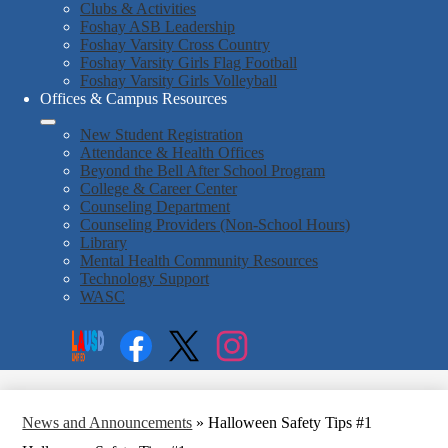
Clubs & Activities
Foshay ASB Leadership
Foshay Varsity Cross Country
Foshay Varsity Girls Flag Football
Foshay Varsity Girls Volleyball
Offices & Campus Resources
New Student Registration
Attendance & Health Offices
Beyond the Bell After School Program
College & Career Center
Counseling Department
Counseling Providers (Non-School Hours)
Library
Mental Health Community Resources
Technology Support
WASC
Social
Search
Media
Enroll
Links
Facebook
Twitter
Instagram
News and Announcements
»
Halloween Safety Tips #1