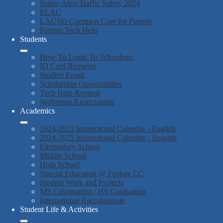
Safety Alert Traffic Safety 2024
ELAC
LAUSD Common Core for Parents
Parents Tech Help
Students
How To Login To Schoology
ID Card Requests
Student Email
Scholarship Opportunities
Tech Help Request
Wolverine Expectations
Academics
2024-2025 Instructional Calendar - English
2024-2025 Instructional Calendar - Spanish
Elementary School
Middle School
High School
Special Education @ Foshay LC
Student Work and Projects
MS Culmination / HS Graduation
International Baccalaureate
Student Life & Activities