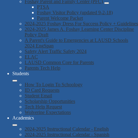
Foshay Parent and Family Center (PFC)
PTSA
Foshay Visitor Policy (updated 9-2-18)
Parent Welcome Packet
2024-2025 Foshay Dress For Success Policy + Guidelines
2024-2025 James A. Foshay Learning Center Discipline
Policy Draft
A Parent's Guide to Emergencies at LAUSD Schools
2024 EngSpan
Safety Alert Traffic Safety 2024
ELAC
LAUSD Common Core for Parents
Parents Tech Help
Students
How To Login To Schoology
ID Card Requests
Student Email
Scholarship Opportunities
Tech Help Request
Wolverine Expectations
Academics
2024-2025 Instructional Calendar - English
2024-2025 Instructional Calendar - Spanish