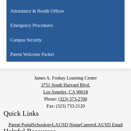
Attendance & Health Offices
Emergency Procedures
Campus Security
Parent Welcome Packet
James A. Foshay Learning Center
3751 South Harvard Blvd.
Los Angeles, CA 90018
Phone:
(323) 373-2700
Fax: (323) 733-2120
Quick Links
Parent Portal
Schoology
LAUSD Home
Careers
LAUSD Email