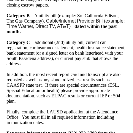
closing escrow papers.
Category B
– A utility bill (example: So. California Edison,
The Gas Company),
Cable/Internet Provider Bill (example:
Time Warner, Direct TV, AT&T)
-
dated within the past
month.
Category C
– additional (2nd) utility bill, current car
registration, car insurance statement, health insurance statement,
bank statement (or a signed letter on bank letterhead with your
South Pasadena address), or current pay stub that shows the
address.
In addition, the most recent report card and transcript are also
requsted as well as any standardized test results such as
CAASPP state test. If there are special circumstances (ESL,
Special Education or health) please provide appropriate
documentation, such as ELPAC results or current IEP or 504
plan.
Finally, complete the LAUSD application at the Attendance
Office. You must fill in all required information including
immunization dates.