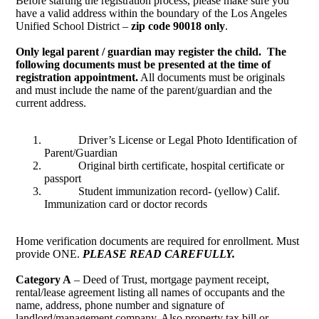
Before starting the registration process, please make sure you
have a valid address within the boundary of the Los Angeles
Unified School District –
zip code 90018 only
.
Only legal parent / guardian may register the child. The
following documents must be presented at the time of
registration appointment.
All documents must be originals
and must include the name of the parent/guardian and the
current address.
Driver’s License or Legal Photo Identification of
Parent/Guardian
Original birth certificate, hospital certificate or
passport
Student immunization record- (yellow) Calif.
Immunization card or doctor records
Home verification documents are required for enrollment. Must
provide ONE.
PLEASE READ CAREFULLY.
Category A
– Deed of Trust, mortgage payment receipt,
rental/lease agreement listing all names of occupants and the
name, address, phone number and signature of
landlord/management company. Also property tax bill or