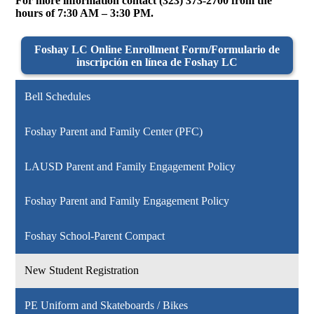
For more information contact (323) 373-2700 from the
hours of 7:30 AM – 3:30 PM.
Foshay LC Online Enrollment Form/Formulario de
inscripción en línea de Foshay LC
Bell Schedules
Foshay Parent and Family Center (PFC)
LAUSD Parent and Family Engagement Policy
Foshay Parent and Family Engagement Policy
Foshay School-Parent Compact
New Student Registration
PE Uniform and Skateboards / Bikes