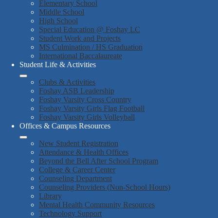
Elementary School
Middle School
High School
Special Education @ Foshay LC
Student Work and Projects
MS Culmination / HS Graduation
International Baccalaureate
Student Life & Activities
Clubs & Activities
Foshay ASB Leadership
Foshay Varsity Cross Country
Foshay Varsity Girls Flag Football
Foshay Varsity Girls Volleyball
Offices & Campus Resources
New Student Registration
Attendance & Health Offices
Beyond the Bell After School Program
College & Career Center
Counseling Department
Counseling Providers (Non-School Hours)
Library
Mental Health Community Resources
Technology Support