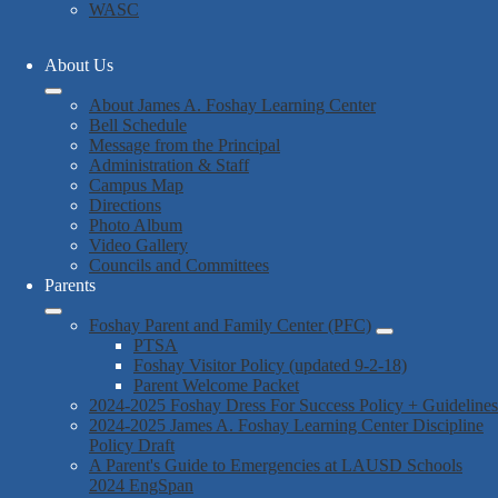
WASC
About Us
About James A. Foshay Learning Center
Bell Schedule
Message from the Principal
Administration & Staff
Campus Map
Directions
Photo Album
Video Gallery
Councils and Committees
Parents
Foshay Parent and Family Center (PFC)
PTSA
Foshay Visitor Policy (updated 9-2-18)
Parent Welcome Packet
2024-2025 Foshay Dress For Success Policy + Guidelines
2024-2025 James A. Foshay Learning Center Discipline
Policy Draft
A Parent's Guide to Emergencies at LAUSD Schools
2024 EngSpan