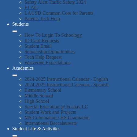
Safety Alert Traffic Safety 2024
ELAC
LAUSD Common Core for Parents
Parents Tech Help
Students
How To Login To Schoology
ID Card Requests
Student Email
Scholarship Opportunities
Tech Help Request
Wolverine Expectations
Academics
2024-2025 Instructional Calendar - English
2024-2025 Instructional Calendar - Spanish
Elementary School
Middle School
High School
Special Education @ Foshay LC
Student Work and Projects
MS Culmination / HS Graduation
International Baccalaureate
Student Life & Activities