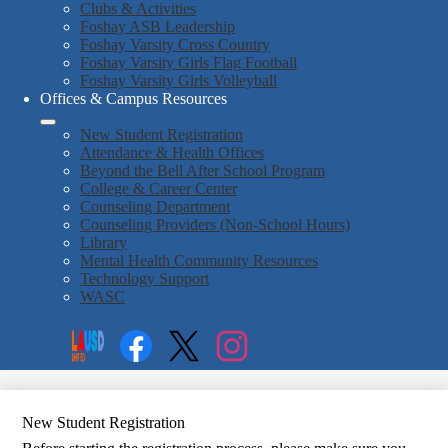
Clubs & Activities
Foshay ASB Leadership
Foshay Varsity Cross Country
Foshay Varsity Girls Flag Football
Foshay Varsity Girls Volleyball
Offices & Campus Resources
New Student Registration
Attendance & Health Offices
Beyond the Bell After School Program
College & Career Center
Counseling Department
Counseling Providers (Non-School Hours)
Library
Mental Health Community Resources
Technology Support
WASC
Social
Search
Media
Enroll
Links
Facebook
Twitter
Instagram
New Student Registration