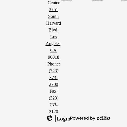
Center
3751
South
Harvard
Blvd.
Los
Angeles,
CA
90018
Phone:
(323)
373-
2700
Fax:
(323)
733-
2120
Login
Powered
Edlio