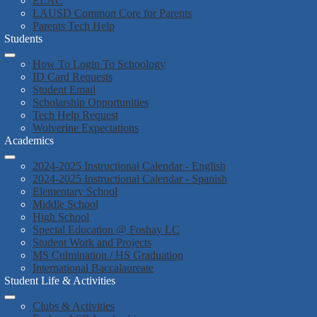
ELAC
LAUSD Common Core for Parents
Parents Tech Help
Students
How To Login To Schoology
ID Card Requests
Student Email
Scholarship Opportunities
Tech Help Request
Wolverine Expectations
Academics
2024-2025 Instructional Calendar - English
2024-2025 Instructional Calendar - Spanish
Elementary School
Middle School
High School
Special Education @ Foshay LC
Student Work and Projects
MS Culmination / HS Graduation
International Baccalaureate
Student Life & Activities
Clubs & Activities