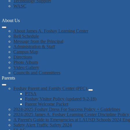
Technology Support
WASC
About Us
About James A. Foshay Learning Center
Bell Schedule
Message from the Principal
Administration & Staff
Campus Map
Directions
Photo Album
Video Gallery
Councils and Committees
Parents
Foshay Parent and Family Center (PFC)
PTSA
Foshay Visitor Policy (updated 9-2-18)
Parent Welcome Packet
2024-2025 Foshay Dress For Success Policy + Guidelines
2024-2025 James A. Foshay Learning Center Discipline Policy
A Parent's Guide to Emergencies at LAUSD Schools 2024 En
Safety Alert Traffic Safety 2024