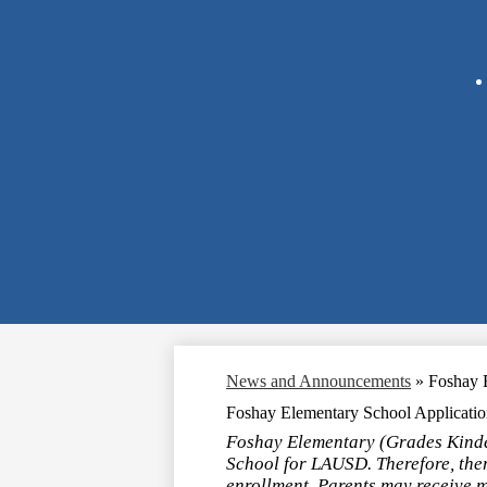
News and Announcements
»
Foshay E
Foshay Elementary School Application
Foshay Elementary (Grades Kinder
School for LAUSD. Therefore, ther
enrollment. Parents may receive 