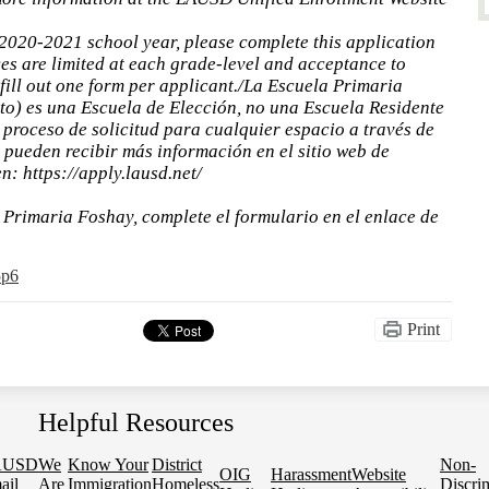
 2020-2021 school year, please complete this application
es are limited at each grade-level and acceptance to
fill out one form per applicant./La Escuela Primaria
o) es una Escuela de Elección, no una Escuela Residente
proceso de solicitud para cualquier espacio a través de
s pueden recibir más información en el sitio web de
: https://apply.lausd.net/
a Primaria Foshay, complete el formulario en el enlace de
5p6
Print
Helpful Resources
AUSD
We
Know Your
District
Non-
OIG
Harassment
Website
ail
Are
Immigration
Homeless
Discri