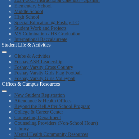
2024-2025 Instructional Calendar - Spanish
Elementary School
Middle School
High School
Special Education @ Foshay LC
Student Work and Projects
MS Culmination / HS Graduation
International Baccalaureate
Student Life & Activities
Clubs & Activities
Foshay ASB Leadership
Foshay Varsity Cross Country
Foshay Varsity Girls Flag Football
Foshay Varsity Girls Volleyball
Offices & Campus Resources
New Student Registration
Attendance & Health Offices
Beyond the Bell After School Program
College & Career Center
Counseling Department
Counseling Providers (Non-School Hours)
Library
Mental Health Community Resources