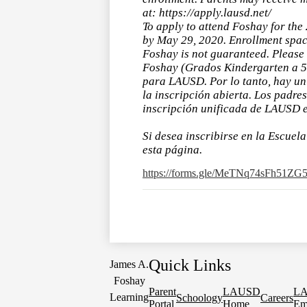
at: https://apply.lausd.net/
To apply to attend Foshay for the
by May 29, 2020. Enrollment spac
Foshay is not guaranteed. Please 
Foshay (Grados Kindergarten a 5t
para LAUSD. Por lo tanto, hay un 
la inscripción abierta. Los padre
inscripción unificada de LAUSD en
Si desea inscribirse en la Escuel
esta página.
https://forms.gle/MeTNq74sFh51ZG
Quick Links
James A.
Foshay
Parent
LAUSD
L
Learning
Schoology
Careers
Portal
Home
Em