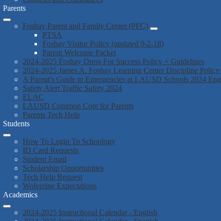
Parents
Foshay Parent and Family Center (PFC)
PTSA
Foshay Visitor Policy (updated 9-2-18)
Parent Welcome Packet
2024-2025 Foshay Dress For Success Policy + Guidelines
2024-2025 James A. Foshay Learning Center Discipline Policy
A Parent's Guide to Emergencies at LAUSD Schools 2024 En
Safety Alert Traffic Safety 2024
ELAC
LAUSD Common Core for Parents
Parents Tech Help
Students
How To Login To Schoology
ID Card Requests
Student Email
Scholarship Opportunities
Tech Help Request
Wolverine Expectations
Academics
2024-2025 Instructional Calendar - English