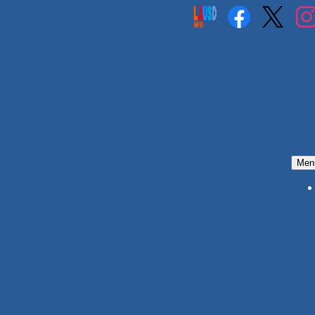
Social
Media
Links
Facebook
Twitter
Insta
Men