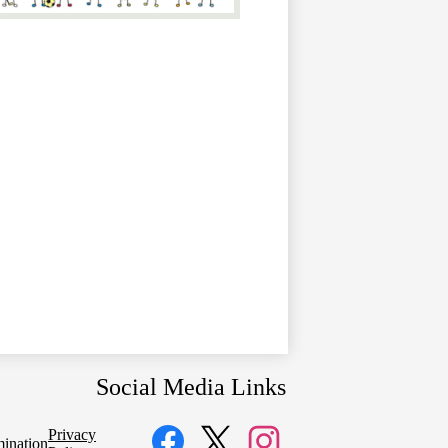
Social Media Links
Privacy
mination