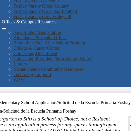
Foshay ASB Leadership
Foshay Varsity Cross Country
Foshay Varsity Girls Flag Football
Foshay Varsity Girls Volleyball
Offices & Campus Resources
New Student Registration
Attendance & Health Offices
Beyond the Bell After School Program
College & Career Center
Counseling Department
Counseling Providers (Non-School Hours)
Library
Mental Health Community Resources
Technology Support
WASC
lementary School Application/Solicitud de la Escuela Primaria Foshay
/Solicitud de la Escuela Primaria Foshay
garten to 5th) is a School-of-Choice, not a Resident
e is an application process for any spaces through open
more information at the LAUSD Unified Enrollment Website