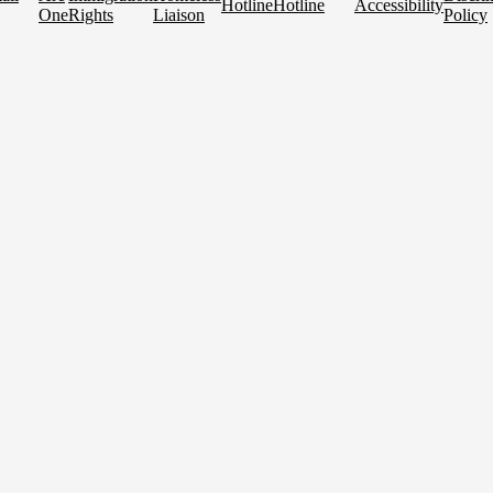
Hotline
Hotline
Accessibility
One
Rights
Liaison
Policy