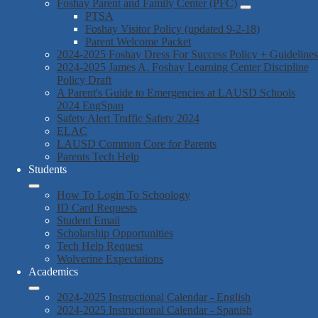
Foshay Parent and Family Center (PFC)
PTSA
Foshay Visitor Policy (updated 9-2-18)
Parent Welcome Packet
2024-2025 Foshay Dress For Success Policy + Guidelines
2024-2025 James A. Foshay Learning Center Discipline
Policy Draft
A Parent's Guide to Emergencies at LAUSD Schools
2024 EngSpan
Safety Alert Traffic Safety 2024
ELAC
LAUSD Common Core for Parents
Parents Tech Help
Students
How To Login To Schoology
ID Card Requests
Student Email
Scholarship Opportunities
Tech Help Request
Wolverine Expectations
Academics
2024-2025 Instructional Calendar - English
2024-2025 Instructional Calendar - Spanish