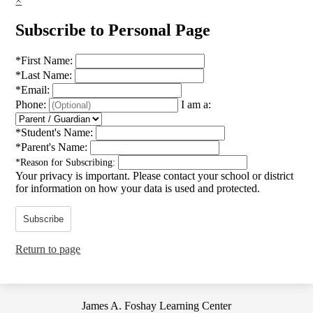
×
Subscribe to Personal Page
*
First Name:
*
Last Name:
*
Email:
Phone:
I am a:
*
Student's Name:
*
Parent's Name:
*
Reason for Subscribing:
Your privacy is important.
Please contact your school or district
for information on how your data is used and protected.
Subscribe
Return to page
James A. Foshay Learning Center