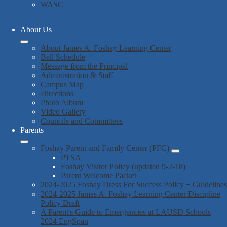
WASC
About Us
About James A. Foshay Learning Center
Bell Schedule
Message from the Principal
Administration & Staff
Campus Map
Directions
Photo Album
Video Gallery
Councils and Committees
Parents
Foshay Parent and Family Center (PFC)
PTSA
Foshay Visitor Policy (updated 9-2-18)
Parent Welcome Packet
2024-2025 Foshay Dress For Success Policy + Guidelines
2024-2025 James A. Foshay Learning Center Discipline
Policy Draft
A Parent's Guide to Emergencies at LAUSD Schools
2024 EngSpan