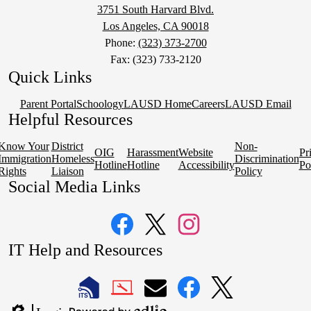
3751 South Harvard Blvd.
Los Angeles, CA 90018
Phone:
(323) 373-2700
Fax: (323) 733-2120
Quick Links
Parent Portal
Schoology
LAUSD Home
Careers
LAUSD Email
Helpful Resources
Know Your
District
Non-
OIG
Harassment
Website
Pr
Immigration
Homeless
Discrimination
Hotline
Hotline
Accessibility
Po
Rights
Liaison
Policy
Social Media Links
Facebook
Twitter
Instagram
IT Help and Resources
1
2
LAUSD
LAUSD
LAUSD
LAUSD
LAUSD