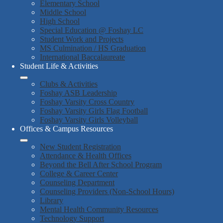
Elementary School
Middle School
High School
Special Education @ Foshay LC
Student Work and Projects
MS Culmination / HS Graduation
International Baccalaureate
Student Life & Activities
Clubs & Activities
Foshay ASB Leadership
Foshay Varsity Cross Country
Foshay Varsity Girls Flag Football
Foshay Varsity Girls Volleyball
Offices & Campus Resources
New Student Registration
Attendance & Health Offices
Beyond the Bell After School Program
College & Career Center
Counseling Department
Counseling Providers (Non-School Hours)
Library
Mental Health Community Resources
Technology Support