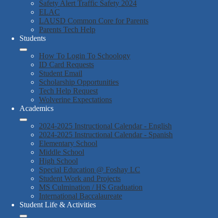
Safety Alert Traffic Safety 2024
ELAC
LAUSD Common Core for Parents
Parents Tech Help
Students
How To Login To Schoology
ID Card Requests
Student Email
Scholarship Opportunities
Tech Help Request
Wolverine Expectations
Academics
2024-2025 Instructional Calendar - English
2024-2025 Instructional Calendar - Spanish
Elementary School
Middle School
High School
Special Education @ Foshay LC
Student Work and Projects
MS Culmination / HS Graduation
International Baccalaureate
Student Life & Activities