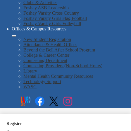
Clubs & Activities
Foshay ASB Leadership
Foshay Varsity Cross Country
Foshay Varsity Girls Flag Football
Foshay Varsity Girls Volleyball
Offices & Campus Resources
New Student Registration
Attendance & Health Offices
Beyond the Bell After School Program
College & Career Center
Counseling Department
Counseling Providers (Non-School Hours)
Library
Mental Health Community Resources
Technology Support
WASC
Social
Search
Media
Enroll
Links
Facebook
Twitter
Instagram
Register