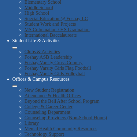
Elementary School
Middle School
High School
Special Education @ Foshay LC
Student Work and Projects
MS Culmination / HS Graduation
International Baccalaureate
Student Life & Activities
Clubs & Activities
Foshay ASB Leadership
Foshay Varsity Cross Country
Foshay Varsity Girls Flag Football
Foshay Varsity Girls Volleyball
Offices & Campus Resources
New Student Registration
Attendance & Health Offices
Beyond the Bell After School Program
College & Career Center
Counseling Department
Counseling Providers (Non-School Hours)
Library
Mental Health Community Resources
Technology Support