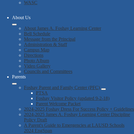
WASC
About Us
About James A. Foshay Learning Center
Bell Schedule
Message from the Principal
Administration & Staff
Campus Map
Directions
Photo Album
Video Gallery
Councils and Committees
Parents
Foshay Parent and Family Center (PFC)
PTSA
Foshay Visitor Policy (updated 9-2-18)
Parent Welcome Packet
2024-2025 Foshay Dress For Success Policy + Guidelines
2024-2025 James A. Foshay Learning Center Discipline
Policy Draft
A Parent's Guide to Emergencies at LAUSD Schools
2024 EngSpan