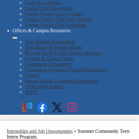
Clubs & Activities
Foshay ASB Leadership
Foshay Varsity Cross Country
Foshay Varsity Girls Flag Football
Foshay Varsity Girls Volleyball
Offices & Campus Resources
New Student Registration
Attendance & Health Offices
Beyond the Bell After School Program
College & Career Center
Counseling Department
Counseling Providers (Non-School Hours)
Library
Mental Health Community Resources
Technology Support
WASC
Social
Search
Media
Enroll
Links
Facebook
Twitter
Instagram
Internships and Job Opportunities
»
Summer Community Teen
Intern Program.