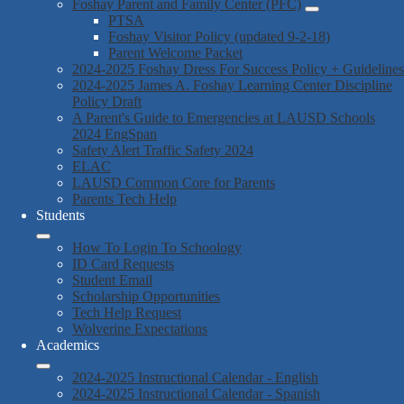
Foshay Parent and Family Center (PFC)
PTSA
Foshay Visitor Policy (updated 9-2-18)
Parent Welcome Packet
2024-2025 Foshay Dress For Success Policy + Guidelines
2024-2025 James A. Foshay Learning Center Discipline
Policy Draft
A Parent's Guide to Emergencies at LAUSD Schools
2024 EngSpan
Safety Alert Traffic Safety 2024
ELAC
LAUSD Common Core for Parents
Parents Tech Help
Students
How To Login To Schoology
ID Card Requests
Student Email
Scholarship Opportunities
Tech Help Request
Wolverine Expectations
Academics
2024-2025 Instructional Calendar - English
2024-2025 Instructional Calendar - Spanish