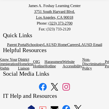
James A. Foshay Learning Center
3751 South Harvard Blvd.
Los Angeles, CA 90018
Phone:
(323) 373-2700
Fax: (323) 733-2120
Quick Links
Parent Portal
Schoology
LAUSD Home
Careers
LAUSD Email
Helpful Resources
Know Your
District
Non-
OIG
Harassment
Website
Pr
Immigration
Homeless
Discrimination
Hotline
Hotline
Accessibility
Po
Rights
Liaison
Policy
Social Media Links
Facebook
Twitter
Instagram
IT Help and Resources
1
2