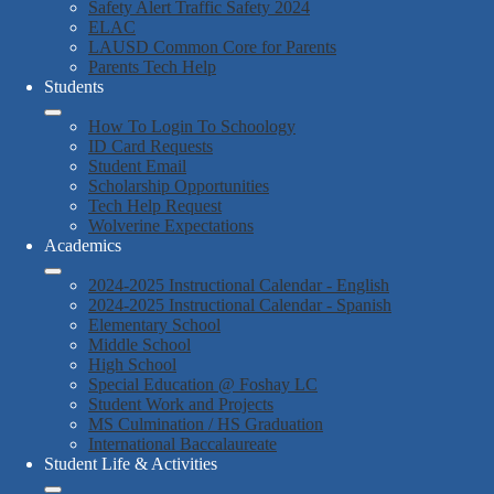
Safety Alert Traffic Safety 2024
ELAC
LAUSD Common Core for Parents
Parents Tech Help
Students
How To Login To Schoology
ID Card Requests
Student Email
Scholarship Opportunities
Tech Help Request
Wolverine Expectations
Academics
2024-2025 Instructional Calendar - English
2024-2025 Instructional Calendar - Spanish
Elementary School
Middle School
High School
Special Education @ Foshay LC
Student Work and Projects
MS Culmination / HS Graduation
International Baccalaureate
Student Life & Activities