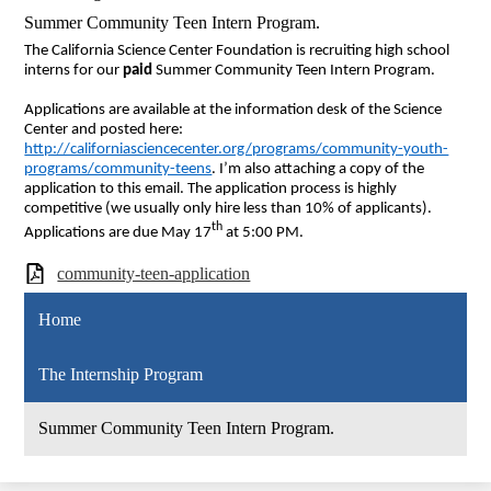
Summer Community Teen Intern Program.
The California Science Center Foundation is recruiting high school
interns for our
paid
Summer Community Teen Intern Program.
Applications are available at the information desk of the Science
Center and posted here:
http://californiasciencecenter.org/programs/community-youth-
programs/community-teens
. I’m also attaching a copy of the
application to this email. The application process is highly
competitive (we usually only hire less than 10% of applicants).
th
Applications are due May 17
at 5:00 PM.
community-teen-application
Home
The Internship Program
Summer Community Teen Intern Program.