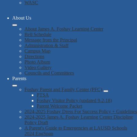
WASC
About Us
About James A. Foshay Learning Center
Bell Schedule
Message from the Principal
Administration & Staff
Campus Map
Directions
Photo Album
Video Gallery
Councils and Committees
Parents
Foshay Parent and Family Center (PFC)
PTSA
Foshay Visitor Policy (updated 9-2-18)
Parent Welcome Packet
2024-2025 Foshay Dress For Success Policy + Guidelines
2024-2025 James A. Foshay Learning Center Discipline
Policy Draft
A Parent's Guide to Emergencies at LAUSD Schools
2024 EngSpan