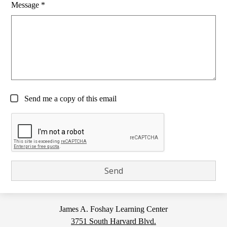
Message *
Send me a copy of this email
James A. Foshay Learning Center
3751 South Harvard Blvd.