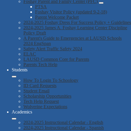
Foshay Parent and Family Center (PFC)
PTSA
Foshay Visitor Policy (updated 9-2-18)
Parent Welcome Packet
2024-2025 Foshay Dress For Success Policy + Guidelines
2024-2025 James A. Foshay Learning Center Discipline
Policy Draft
A Parent's Guide to Emergencies at LAUSD Schools
2024 EngSpan
Safety Alert Traffic Safety 2024
ELAC
LAUSD Common Core for Parents
Parents Tech Help
Students
How To Login To Schoology
ID Card Requests
Student Email
Scholarship Opportunities
Tech Help Request
Wolverine Expectations
Academics
2024-2025 Instructional Calendar - English
2024-2025 Instructional Calendar - Spanish