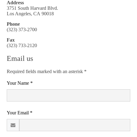
Address
3751 South Harvard Blvd.
Los Angeles, CA 90018
Phone
(323) 373-2700
Fax
(323) 733-2120
Email us
Required fields marked with an asterisk *
Your Name *
Your Email *