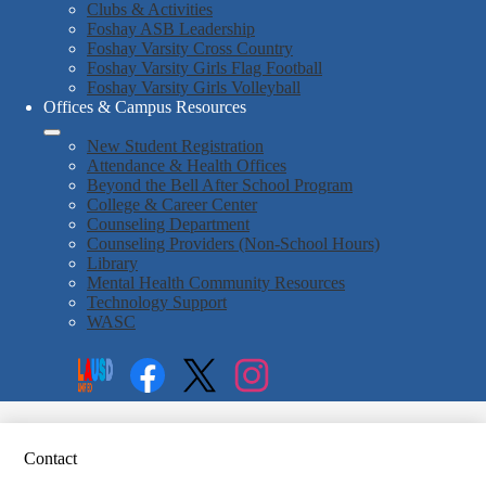
Clubs & Activities
Foshay ASB Leadership
Foshay Varsity Cross Country
Foshay Varsity Girls Flag Football
Foshay Varsity Girls Volleyball
Offices & Campus Resources
New Student Registration
Attendance & Health Offices
Beyond the Bell After School Program
College & Career Center
Counseling Department
Counseling Providers (Non-School Hours)
Library
Mental Health Community Resources
Technology Support
WASC
Social
Search
Media
Enroll
Links
Facebook
Twitter
Instagram
Contact